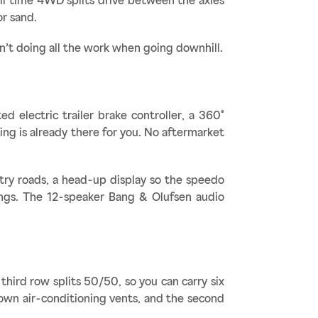
ull time 4WD splits drive between the axles
or sand.
n’t doing all the work when going downhill.
d electric trailer brake controller, a 360°
ing is already there for you. No aftermarket
try roads, a head-up display so the speedo
nings. The 12-speaker Bang & Olufsen audio
third row splits 50/50, so you can carry six
 own air-conditioning vents, and the second