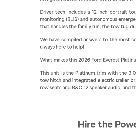
Driver tech includes a 12 inch portrait t
monitoring (BLIS) and autonomous emergenc
that handles the family run, the tow tug d
We have compiled answers to the most co
always here to help!
What makes this 2026 Ford Everest Platin
This unit is the Platinum trim with the 3
tow hitch and integrated electric trailer b
row seats and B&O 12 speaker audio, and th
Hire the Powe