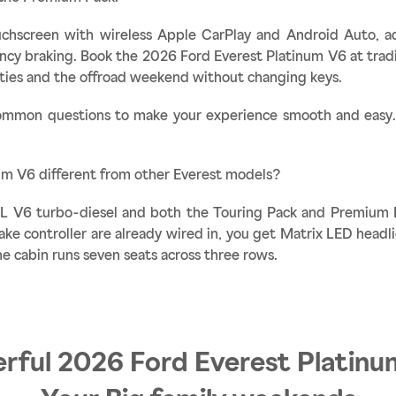
ouchscreen with wireless Apple CarPlay and Android Auto, ada
y braking. Book the 2026 Ford Everest Platinum V6 at tradi
uties and the offroad weekend without changing keys.
mmon questions to make your experience smooth and easy. I
um V6 different from other Everest models?
.0L V6 turbo-diesel and both the Touring Pack and Premium 
rake controller are already wired in, you get Matrix LED headl
e cabin runs seven seats across three rows.
rful 2026 Ford Everest Platinu