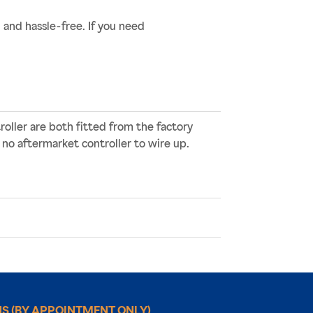
nd hassle-free. If you need
oller are both fitted from the factory
 no aftermarket controller to wire up.
NS
(BY APPOINTMENT ONLY)