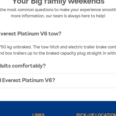
Your Big family weekends
the most common questions to make your experience smooth a
more information, our team is always here to help!
Everest Platinum V6 tow?
50 kg unbraked. The tow hitch and electric trailer brake contr
nd box trailers up to the braked capacity plug straight in with
dults comfortably?
rd Everest Platinum V6?
LINKS
PICK-UP LOCATIO