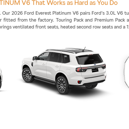
TINUM V6 That Works as Hard as You Do
ff. Our 2026 Ford Everest Platinum V6 pairs Ford’s 3.0L V6 t
ler fitted from the factory. Touring Pack and Premium Pack 
brings ventilated front seats, heated second row seats and a 