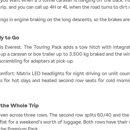
t you want when a 3 tonne caravan is hanging off the back. F
p, and you can call up 4H or 4L when the road turns to dirt 
ngs in engine braking on the long descents, so the brakes are
dy to Go
is Everest. The Touring Pack adds a tow hitch with integrate
up a caravan or box trailer up to 3,500 kg braked and the wir
scrambling for adapters at pick-up.
mfort: Matrix LED headlights for night driving on unlit coun
eats for hot days and heated second row seats for cold mor
 the Whole Trip
seven across three rows. The second row splits 60/40 and the 
g flat for a weekend’s worth of luggage. Both rows have their
 the Premium Pack.