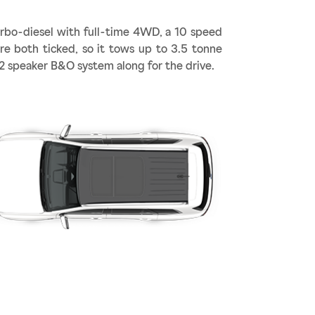
urbo-diesel with full-time 4WD, a 10 speed
are both ticked, so it tows up to 3.5 tonne
12 speaker B&O system along for the drive.