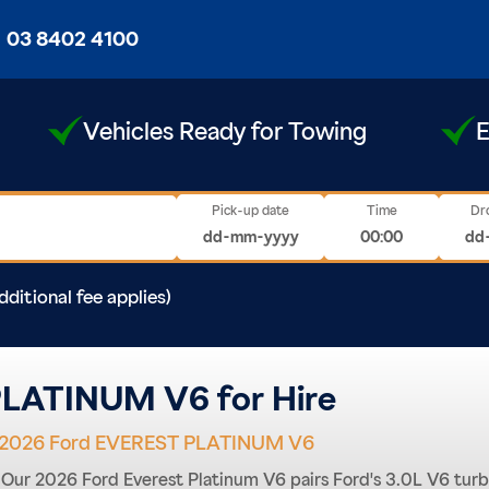
03 8402 4100
Vehicles Ready for Towing
E
Pick-up date
Time
Dr
dditional fee applies)
LATINUM V6 for Hire
2026 Ford EVEREST PLATINUM V6
f. Our 2026 Ford Everest Platinum V6 pairs Ford's 3.0L V6 tur