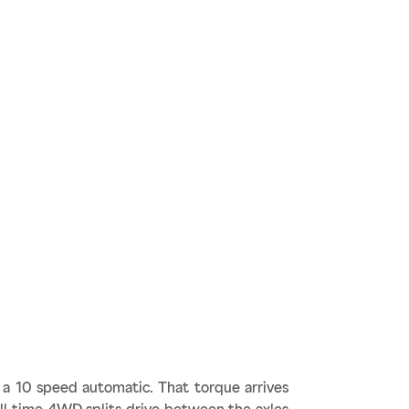
a 10 speed automatic. That torque arrives