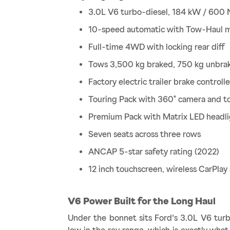
3.0L V6 turbo-diesel, 184 kW / 600
10-speed automatic with Tow-Haul 
Full-time 4WD with locking rear diff
Tows 3,500 kg braked, 750 kg unbra
Factory electric trailer brake controlle
Touring Pack with 360° camera and t
Premium Pack with Matrix LED headl
Seven seats across three rows
ANCAP 5-star safety rating (2022)
12 inch touchscreen, wireless CarPla
V6 Power Built for the Long Haul
Under the bonnet sits Ford’s 3.0L V6 tur