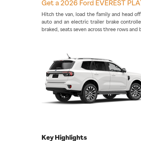
Get a 2026 Ford EVEREST PLA
Hitch the van, load the family and head o
auto and an electric trailer brake control
braked, seats seven across three rows and 
Key Highlights