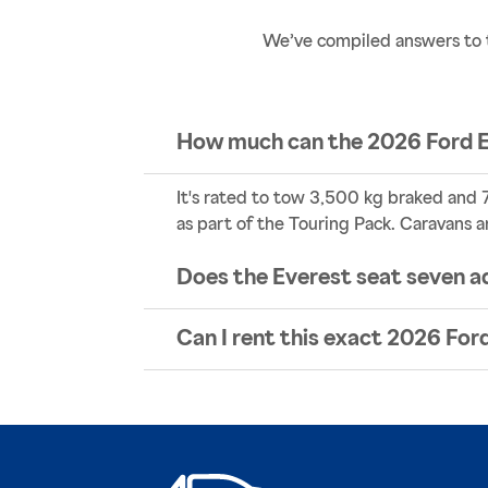
We’ve compiled answers to 
How much can the 2026 Ford 
It's rated to tow 3,500 kg braked and 7
as part of the Touring Pack. Caravans a
Does the Everest seat seven a
Can I rent this exact 2026 Fo