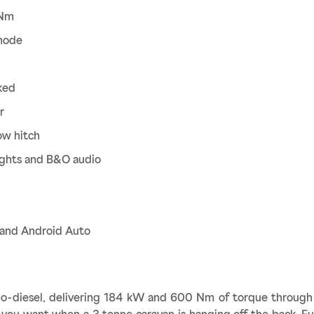
 Nm
mode
ked
r
ow hitch
ights and B&O audio
y and Android Auto
bo-diesel, delivering 184 kW and 600 Nm of torque through 