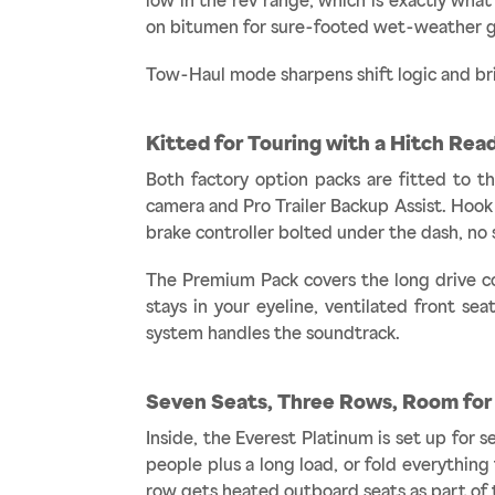
low in the rev range, which is exactly wha
on bitumen for sure-footed wet-weather gri
Tow-Haul mode sharpens shift logic and bri
Kitted for Touring with a Hitch Rea
Both factory option packs are fitted to th
camera and Pro Trailer Backup Assist. Hook 
brake controller bolted under the dash, no 
The Premium Pack covers the long drive co
stays in your eyeline, ventilated front s
system handles the soundtrack.
Seven Seats, Three Rows, Room for
Inside, the Everest Platinum is set up for 
people plus a long load, or fold everythin
row gets heated outboard seats as part of