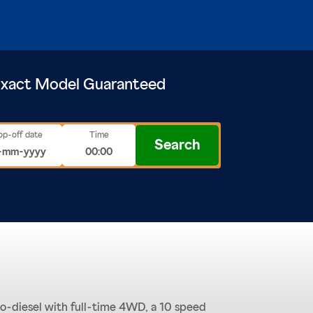
xact Model Guaranteed
op-off date
Time
Search
bo-diesel with full-time 4WD, a 10 speed