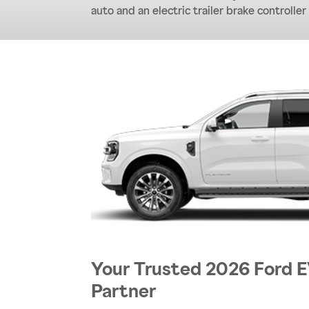
auto and an electric trailer brake controller
Your Trusted 2026 Ford
Partner