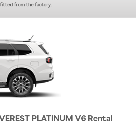
 fitted from the factory.
 EVEREST PLATINUM V6 Rental