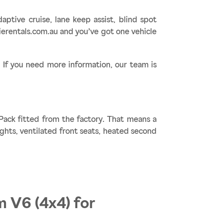
ptive cruise, lane keep assist, blind spot
erentals.com.au and you’ve got one vehicle
f you need more information, our team is
Pack fitted from the factory. That means a
ights, ventilated front seats, heated second
m V6 (4x4) for