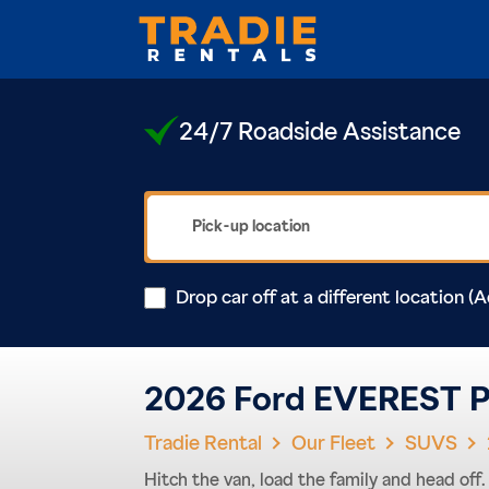
24/7 Roadside Assistance
Drop car off at a different location (A
2026 Ford EVEREST P
Tradie Rental
Our Fleet
SUVS
Hitch the van, load the family and head of