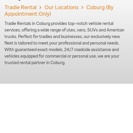
Tradie Rental
Our Locations
Coburg (By
Appointment Only)
Tradie Rentals in Coburg provides top-notch vehicle rental
services, offering a wide range of utes, vans, SUVs and American
trucks. Perfect for tradies and businesses, our exclusively new
fleet is tailored to meet your professional and personal needs.
With guaranteed exact models, 24/7 roadside assistance and
vehicles equipped for commercial or personal use, we are your
trusted rental partner in Coburg.