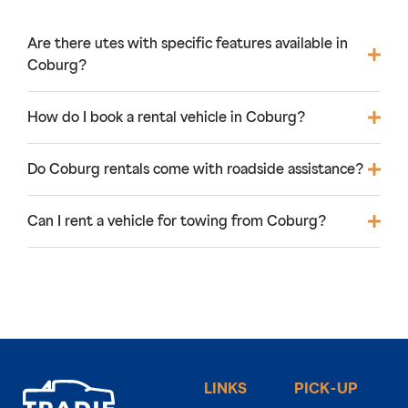
Are there utes with specific features available in
Coburg?
How do I book a rental vehicle in Coburg?
Do Coburg rentals come with roadside assistance?
Can I rent a vehicle for towing from Coburg?
LINKS
PICK-UP