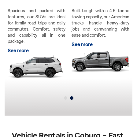
g
Spacious and packed with
Built tough with a 4.5-tonne
a
features, our SUVs are ideal
towing capacity, our American
e
for family road trips and daily
trucks handle heavy-duty
y
commutes. Comfort, safety
jobs and caravanning with
e
and capability all in one
ease and comfort.
u
package.
See more
See more
Vehicle Rentals in Coburg – Fast,