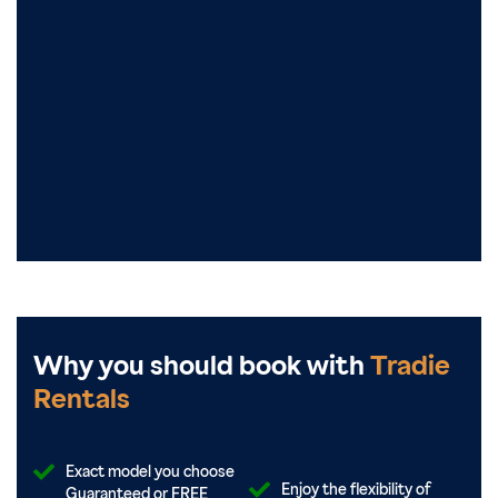
Why you should book with
Tradie
Rentals
Exact model you choose
Enjoy the flexibility of
Guaranteed or FREE