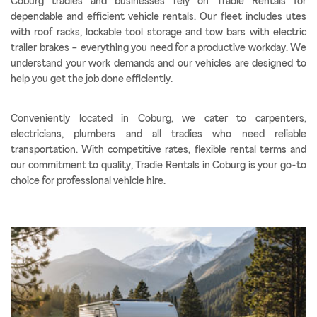
Coburg tradies and businesses rely on Tradie Rentals for
dependable and efficient vehicle rentals. Our fleet includes utes
with roof racks, lockable tool storage and tow bars with electric
trailer brakes – everything you need for a productive workday. We
understand your work demands and our vehicles are designed to
help you get the job done efficiently.
Conveniently located in Coburg, we cater to carpenters,
electricians, plumbers and all tradies who need reliable
transportation. With competitive rates, flexible rental terms and
our commitment to quality, Tradie Rentals in Coburg is your go-to
choice for professional vehicle hire.