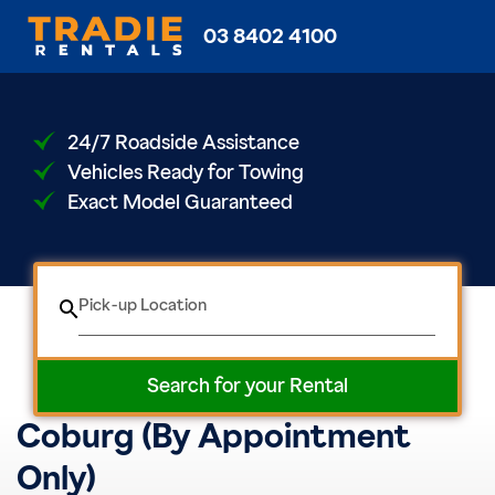
03 8402 4100
24/7 Roadside Assistance
Vehicles Ready for Towing
Exact Model Guaranteed
Pick-up Location
Search for your Rental
Coburg (By Appointment
Only)