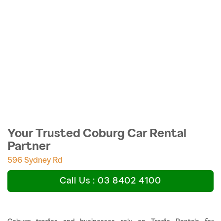
Your Trusted Coburg Car Rental
Partner
596 Sydney Rd
Call Us : 03 8402 4100