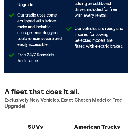
adding an additional
Upgrade.
driver, included for free
Our tradie utes come
with every rental.
equipped with ladder
racks and lockable
Our vehicles are ready and
storage, ensuring your
insured for towing.
tools remain secure and
Selected models are
easily accessible.
fitted with electric brakes.
Free 24/7 Roadside
Assistance.
A fleet that does it all.
Exclusively New Vehicles. Exact Chosen Model or Free
Upgrade!
SUVs
American Trucks