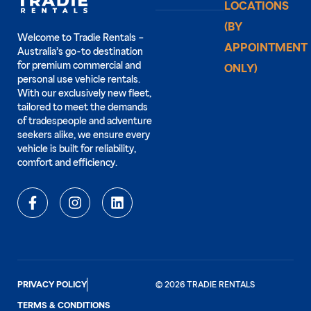
LOCATIONS
(BY
Welcome to Tradie Rentals –
APPOINTMENT
Australia’s go-to destination
for premium commercial and
ONLY)
personal use vehicle rentals.
With our exclusively new fleet,
tailored to meet the demands
of tradespeople and adventure
seekers alike, we ensure every
vehicle is built for reliability,
comfort and efficiency.
PRIVACY POLICY
© 2026 TRADIE RENTALS
TERMS & CONDITIONS