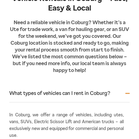
Easy & Local
Need a reliable vehicle in Coburg? Whether it’s a
Ute for trade work, a van for hauling gear, or an SUV
for the weekend, we’ve got you covered. Our
Coburg location is stocked and ready to go, making
your rental process smooth from start to finish.
We’ve listed the most common questions below –
but if you need more info, our local team is always
happy to help!
What types of vehicles can I rent in Coburg?
In Coburg, we offer a range of vehicles, including utes,
vans, SUVs, Electric Scissor Lift and American trucks – all
exclusively new and equipped for commercial and personal
use.